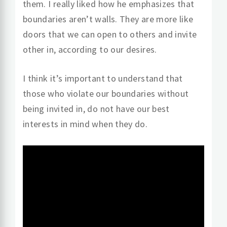
them. I really liked how he emphasizes that
boundaries aren’t walls. They are more like
doors that we can open to others and invite
other in, according to our desires.
I think it’s important to understand that
those who violate our boundaries without
being invited in, do not have our best
interests in mind when they do.