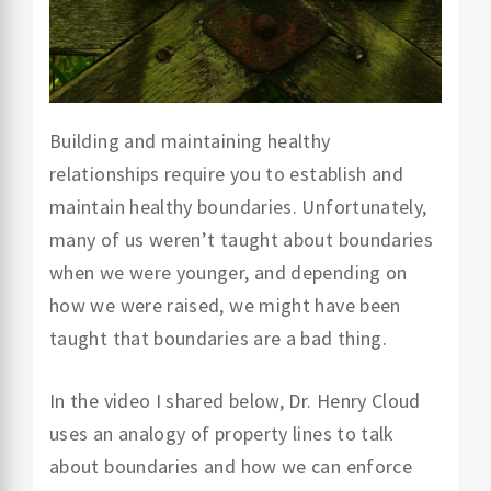
Building and maintaining healthy
relationships require you to establish and
maintain healthy boundaries. Unfortunately,
many of us weren’t taught about boundaries
when we were younger, and depending on
how we were raised, we might have been
taught that boundaries are a bad thing.
In the video I shared below, Dr. Henry Cloud
uses an analogy of property lines to talk
about boundaries and how we can enforce