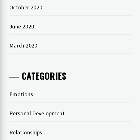
October 2020
June 2020
March 2020
CATEGORIES
Emotions
Personal Development
Relationships