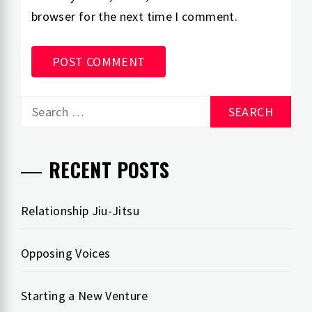
browser for the next time I comment.
Search
for:
RECENT POSTS
Relationship Jiu-Jitsu
Opposing Voices
Starting a New Venture