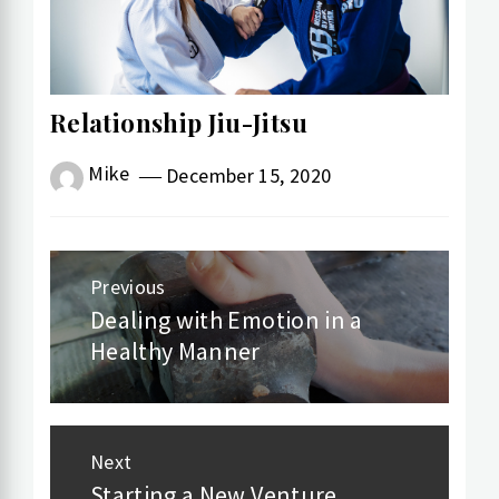
Relationship Jiu-Jitsu
Mike
December 15, 2020
Post
Previous
navigation
Dealing with Emotion in a
Previous
Healthy Manner
post:
Next
Starting a New Venture
Next