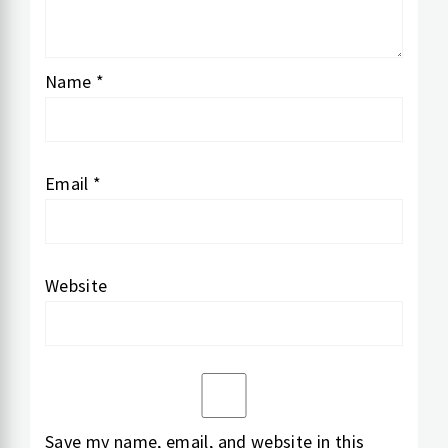
Name
*
Email
*
Website
Save my name, email, and website in this