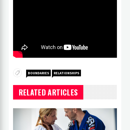
BOUNDARIES
RELATIONSHIPS
RELATED ARTICLES