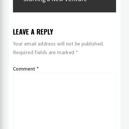
post:
LEAVE A REPLY
Your email address will not be published.
Required fields are marked
*
Comment
*