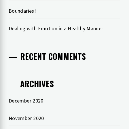
Boundaries!
Dealing with Emotion in a Healthy Manner
RECENT COMMENTS
ARCHIVES
December 2020
November 2020