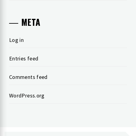
META
Log in
Entries feed
Comments feed
WordPress.org