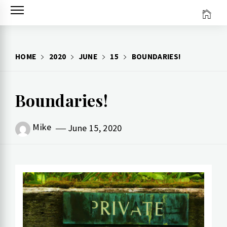
Skip
to
content
HOME
2020
JUNE
15
BOUNDARIES!
Boundaries!
Mike
June 15, 2020