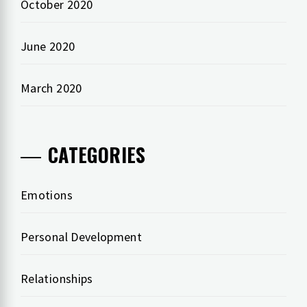
October 2020
June 2020
March 2020
CATEGORIES
Emotions
Personal Development
Relationships