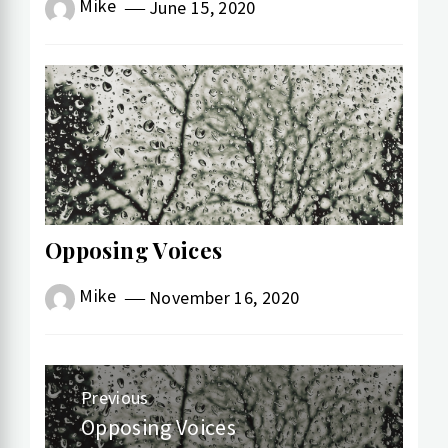
Mike
June 15, 2020
Opposing Voices
Mike
November 16, 2020
Post
Previous
navigation
Opposing Voices
Previous