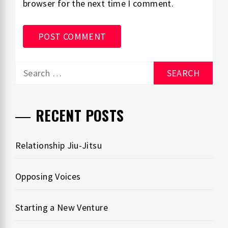
browser for the next time I comment.
Search
for:
RECENT POSTS
Relationship Jiu-Jitsu
Opposing Voices
Starting a New Venture