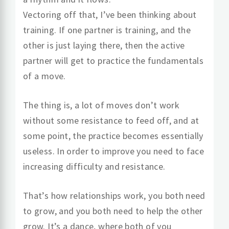
Vectoring off that, I’ve been thinking about
training. If one partner is training, and the
other is just laying there, then the active
partner will get to practice the fundamentals
of a move.
The thing is, a lot of moves don’t work
without some resistance to feed off, and at
some point, the practice becomes essentially
useless. In order to improve you need to face
increasing difficulty and resistance.
That’s how relationships work, you both need
to grow, and you both need to help the other
grow. It’s a dance, where both of you