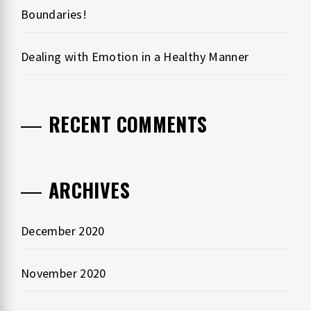
Boundaries!
Dealing with Emotion in a Healthy Manner
RECENT COMMENTS
ARCHIVES
December 2020
November 2020