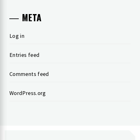
META
Log in
Entries feed
Comments feed
WordPress.org