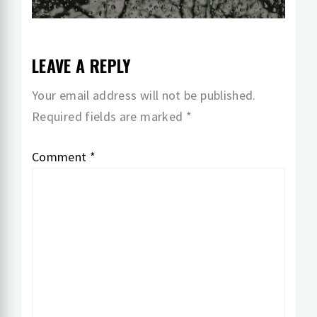
post:
LEAVE A REPLY
Your email address will not be published.
Required fields are marked
*
Comment
*