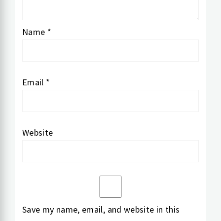
Name
*
Email
*
Website
Save my name, email, and website in this