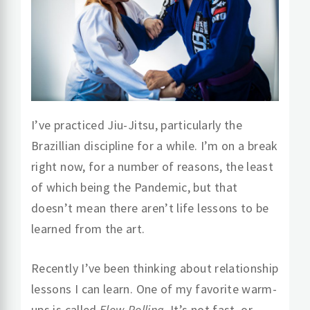
I’ve practiced Jiu-Jitsu, particularly the
Brazillian discipline for a while. I’m on a break
right now, for a number of reasons, the least
of which being the Pandemic, but that
doesn’t mean there aren’t life lessons to be
learned from the art.
Recently I’ve been thinking about relationship
lessons I can learn. One of my favorite warm-
ups is called
Flow Rolling
. It’s not fast, or