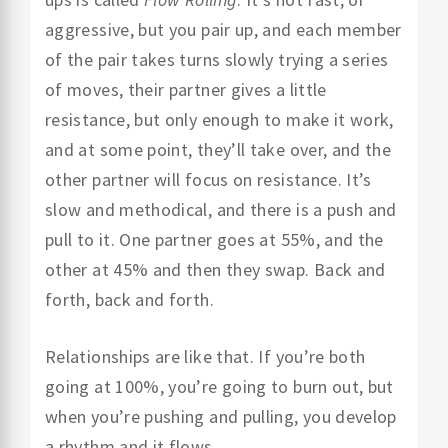
aggressive, but you pair up, and each member
of the pair takes turns slowly trying a series
of moves, their partner gives a little
resistance, but only enough to make it work,
and at some point, they’ll take over, and the
other partner will focus on resistance. It’s
slow and methodical, and there is a push and
pull to it. One partner goes at 55%, and the
other at 45% and then they swap. Back and
forth, back and forth.
Relationships are like that. If you’re both
going at 100%, you’re going to burn out, but
when you’re pushing and pulling, you develop
a rhythm and it flows.