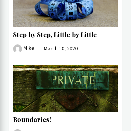
Step by Step, Little by Little
Mike
March 10, 2020
Boundaries!