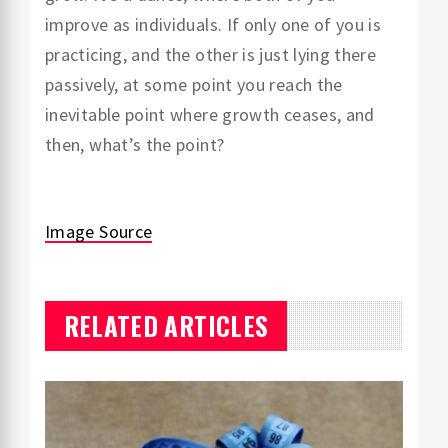
improve as individuals. If only one of you is
practicing, and the other is just lying there
passively, at some point you reach the
inevitable point where growth ceases, and
then, what’s the point?
Image Source
RELATED ARTICLES