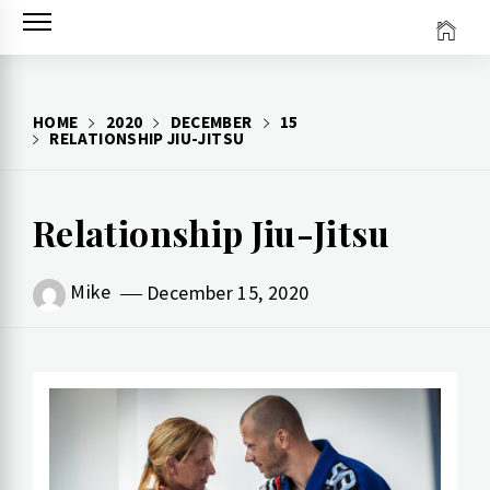
Skip
to
content
HOME
2020
DECEMBER
15
RELATIONSHIP JIU-JITSU
Relationship Jiu-Jitsu
Mike
December 15, 2020